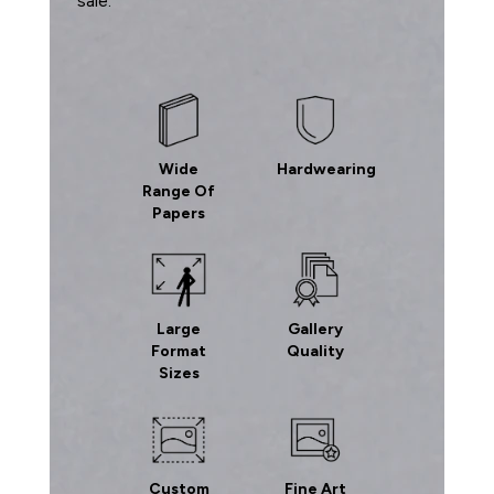
sale.
Wide
Hardwearing
Range Of
Papers
Large
Gallery
Format
Quality
Sizes
Custom
Fine Art