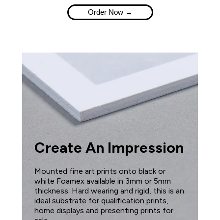
Order Now →
Create An Impression
Mounted fine art prints onto black or
white Foamex available in 3mm or 5mm
thickness. Hard wearing and rigid, this is an
ideal substrate for qualification prints,
home displays and presenting prints for