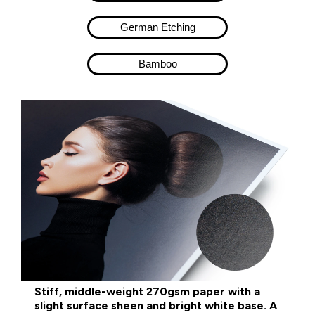
German Etching
Bamboo​
Stiff, middle-weight 270gsm paper with a
slight surface sheen and bright white base. A