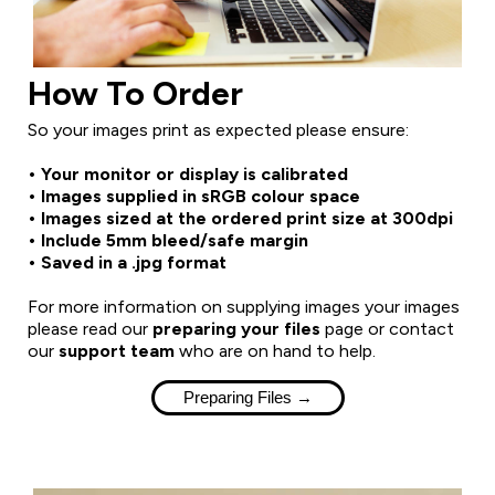
How To Order
So your images print as expected please ensure:
• Your monitor or display is calibrated
• Images supplied in sRGB colour space
• Images sized at the ordered print size at 300dpi
• Include 5mm bleed/safe margin
• Saved in a .jpg format
For more information on supplying images your images
please read our
preparing your files
page or contact
our
support team
who are on hand to help.
Preparing Files →