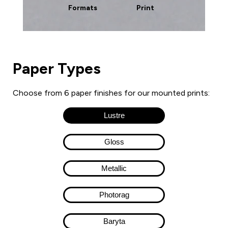
Formats
Print
Paper Types
Choose from 6 paper finishes for our mounted prints:
Lustre
Gloss
Metallic
Photorag
Baryta