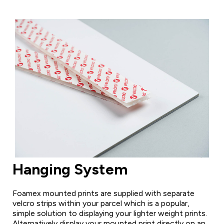
Hanging System
Foamex mounted prints are supplied with separate
velcro strips within your parcel which is a popular,
simple solution to displaying your lighter weight prints.
Alternatively display your mounted print directly on an