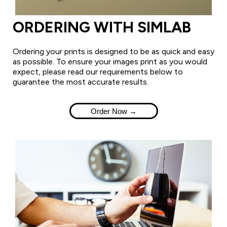
ORDERING WITH SIMLAB
Ordering your prints is designed to be as quick and easy
as possible. To ensure your images print as you would
expect, please read our requirements below to
guarantee the most accurate results.
Order Now →