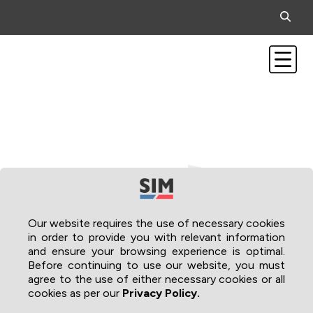
Our website requires the use of necessary cookies
in order to provide you with relevant information
and ensure your browsing experience is optimal.
Before continuing to use our website, you must
agree to the use of either necessary cookies or all
cookies as per our
Privacy Policy.