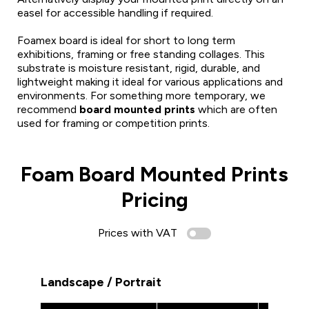
easel for accessible handling if required.
Foamex board is ideal for short to long term
exhibitions, framing or free standing collages. This
substrate is moisture resistant, rigid, durable, and
lightweight making it ideal for various applications and
environments. For something more temporary, we
recommend
board mounted prints
which are often
used for framing or competition prints.
Foam Board Mounted Prints
Pricing
Prices with VAT
Landscape / Portrait