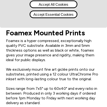
Accept All Cookies
Accept Essential Cookies
Foamex Mounted Prints
Foamex is a hyper compressed, exceptionally high
quality PVC substrate. Available in 3mm and 5mm
thickness options as well as black or white, foamex
gives your image presence and rigidity, making them
ideal for public displays.
We exclusively mount fine art giclée prints onto our
substrates, printed using a 12 colour UltraChrome Pro
inkset with long-lasting colour true to the original.
Sizes range from 7x5" up to 60x40" and every ratio in
between. Produced in only 3 working days if ordered
before 1pm Monday to Friday with next working day
delivery as standard.