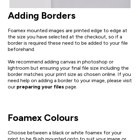
Adding Borders
Foamex mounted images are printed edge to edge at
the size you have selected at the checkout, so if a
border is required these need to be added to your file
beforehand.
We recommend adding canvas in photoshop or
lightroom but ensuring your final file size including the
border matches your print size as chosen online. If you
need help on adding a border to your image, please visit
our
preparing your files
page.
Foamex Colours
Choose between a black or white foamex for your
print to be flush mounted onto to suit your image or