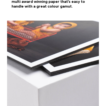
multi award winning paper that’s easy to
handle with a great colour gamut.