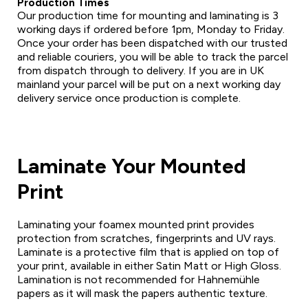
Production Times
Our production time for mounting and laminating is 3
working days if ordered before 1pm, Monday to Friday.
Once your order has been dispatched with our trusted
and reliable couriers, you will be able to track the parcel
from dispatch through to delivery. If you are in UK
mainland your parcel will be put on a next working day
delivery service once production is complete.
Laminate Your Mounted
Print
Laminating your foamex mounted print provides
protection from scratches, fingerprints and UV rays.
Laminate is a protective film that is applied on top of
your print, available in either Satin Matt or High Gloss.
Lamination is not recommended for Hahnemühle
papers as it will mask the papers authentic texture.