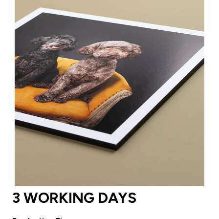
3 WORKING DAYS