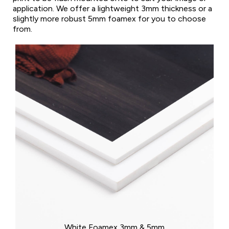
application. We offer a lightweight 3mm thickness or a
slightly more robust 5mm foamex for you to choose
from.
White Foamex 3mm & 5mm