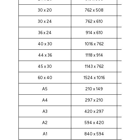
30 x 20
762 x 508
30 x 24
762 x 610
36 x 24
914 x 610
40 x 30
1016 x 762
44 x 36
1118 x 914
45 x 30
1143 x 762
60 x 40
1524 x 1016
A5
210 x 149
A4
297 x 210
A3
420 x 297
A2
594 x 420
A1
840 x 594