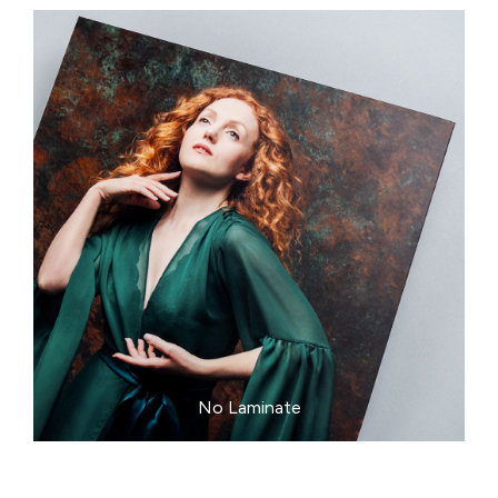
No Laminate