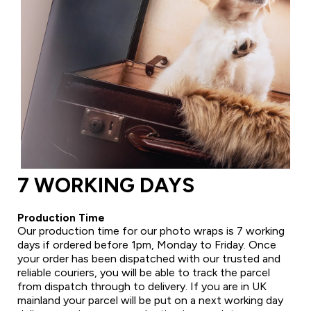
7 WORKING DAYS
Production Time
Our production time for our photo wraps is 7 working
days if ordered before 1pm, Monday to Friday. Once
your order has been dispatched with our trusted and
reliable couriers, you will be able to track the parcel
from dispatch through to delivery. If you are in UK
mainland your parcel will be put on a next working day