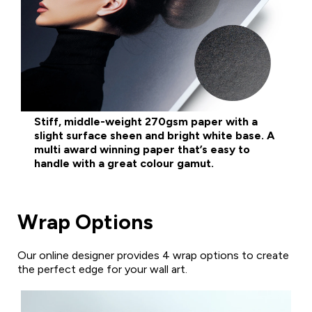
Stiff, middle-weight 270gsm paper with a
slight surface sheen and bright white base. A
multi award winning paper that’s easy to
handle with a great colour gamut.
Wrap Options
Our online designer provides 4 wrap options to create
the perfect edge for your wall art.