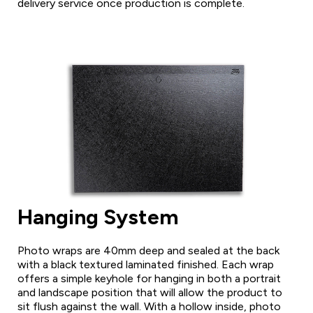
delivery service once production is complete.
Hanging System
Photo wraps are 40mm deep and sealed at the back
with a black textured laminated finished. Each wrap
offers a simple keyhole for hanging in both a portrait
and landscape position that will allow the product to
sit flush against the wall. With a hollow inside, photo