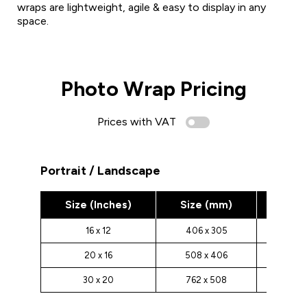
wraps are lightweight, agile & easy to display in any
space.
Photo Wrap Pricing
Prices with VAT
Portrait / Landscape
Size (Inches)
Size (mm)
Pric
16 x 12
406 x 305
£30.0
20 x 16
508 x 406
£35.0
30 x 20
762 x 508
£40.0