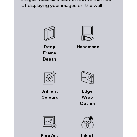
of displaying your images on the wall.
Deep
Handmade
Frame
Depth
Brilliant
Edge
Colours
Wrap
Option
Fine Art
Inkjet