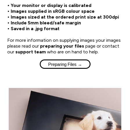
• Your monitor or display is calibrated
• Images supplied in sRGB colour space
• Images sized at the ordered print size at 300dpi
• Include 5mm bleed/safe margin
• Saved in a .jpg format
For more information on supplying images your images
please read our
preparing your files
page or contact
our
support team
who are on hand to help.
Preparing Files →