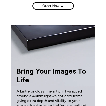
Order Now →
Bring Your Images To
Life
A lustre or gloss fine art print wrapped
around a 40mm lightweight card frame,
giving extra depth and vitality to your
images. Ideal as a cost effective method