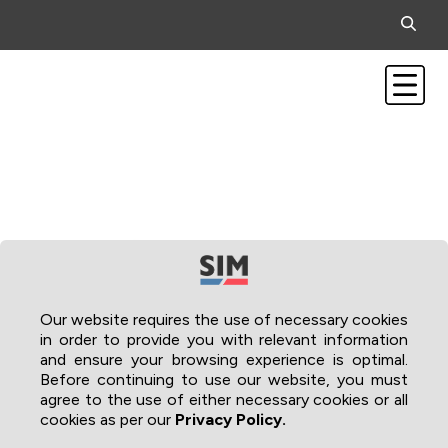
Our website requires the use of necessary cookies
in order to provide you with relevant information
and ensure your browsing experience is optimal.
Before continuing to use our website, you must
agree to the use of either necessary cookies or all
cookies as per our
Privacy Policy.