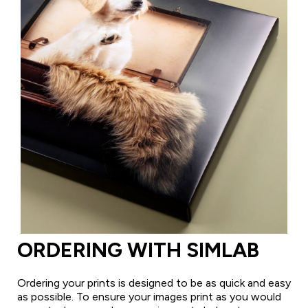
ORDERING WITH SIMLAB
Ordering your prints is designed to be as quick and easy
as possible. To ensure your images print as you would