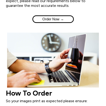
expect, please read our requirements below to
guarantee the most accurate results.
Order Now →
How To Order
So your images print as expected please ensure: