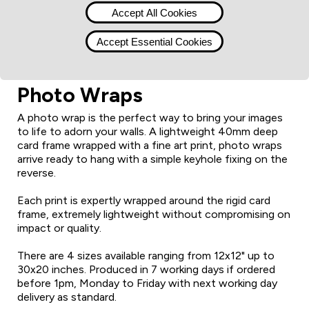
Accept All Cookies
Accept Essential Cookies
Photo Wraps
A photo wrap is the perfect way to bring your images
to life to adorn your walls. A lightweight 40mm deep
card frame wrapped with a fine art print, photo wraps
arrive ready to hang with a simple keyhole fixing on the
reverse.
Each print is expertly wrapped around the rigid card
frame, extremely lightweight without compromising on
impact or quality.
There are 4 sizes available ranging from 12x12" up to
30x20 inches. Produced in 7 working days if ordered
before 1pm, Monday to Friday with next working day
delivery as standard.