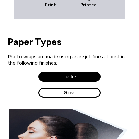
Print
Printed
Paper Types
Photo wraps are made using an inkjet fine art print in
the following finishes:
Lustre
Gloss