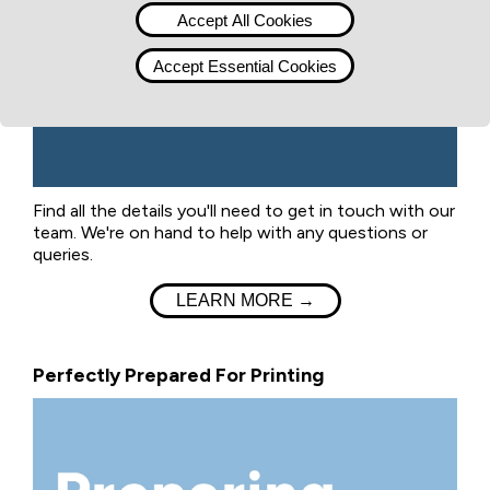
Accept All Cookies
Accept Essential Cookies
Find all the details you'll need to get in touch with our
team. We're on hand to help with any questions or
queries.
LEARN MORE →
Perfectly Prepared For Printing