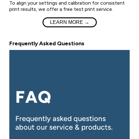
To align your settings and calibration for consistent
print results, we offer a free test print service.
LEARN MORE →
Frequently Asked Questions