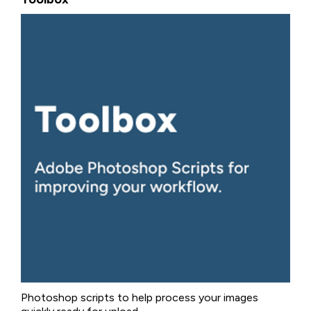
Photoshop scripts to help process your images