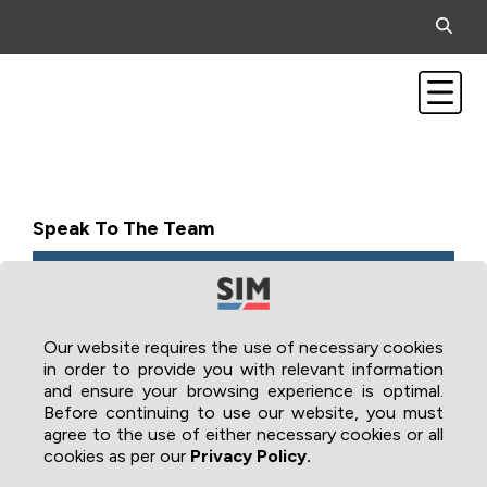
Speak To The Team
Our website requires the use of necessary cookies
in order to provide you with relevant information
and ensure your browsing experience is optimal.
Before continuing to use our website, you must
agree to the use of either necessary cookies or all
cookies as per our
Privacy Policy.