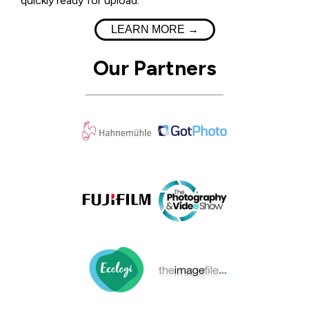
quickly ready for upload.
LEARN MORE →
Our Partners