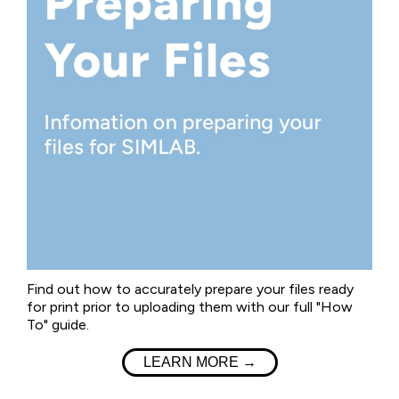
Find out how to accurately prepare your files ready
for print prior to uploading them with our full "How
To" guide.
LEARN MORE →