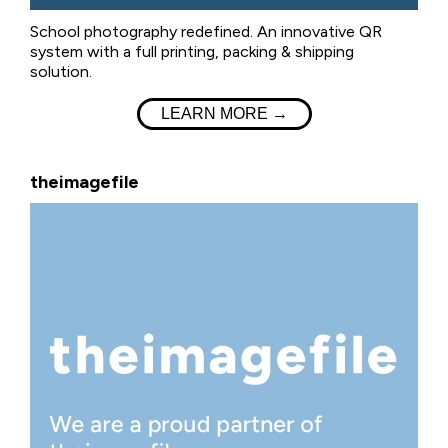
School photography redefined. An innovative QR
system with a full printing, packing & shipping
solution.
LEARN MORE →
theimagefile