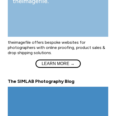
theimagefile offers bespoke websites for
photographers with online proofing, product sales &
drop shipping solutions.
LEARN MORE →
The SIMLAB Photography Blog