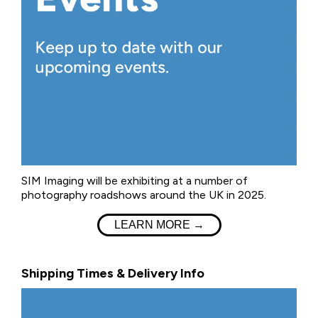
SIM Imaging will be exhibiting at a number of
photography roadshows around the UK in 2025.
LEARN MORE →
Shipping Times & Delivery Info