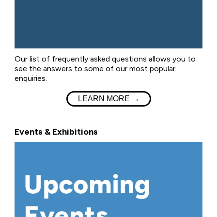
Our list of frequently asked questions allows you to
see the answers to some of our most popular
enquiries.
LEARN MORE →
Events & Exhibitions