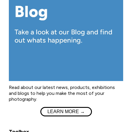
Read about our latest news, products, exhibitions
and blogs to help you make the most of your
photography.
LEARN MORE →
Toolbox