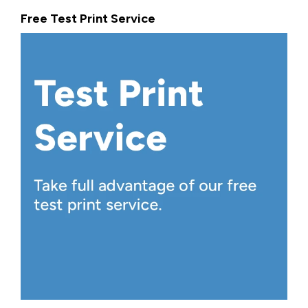
Free Test Print Service