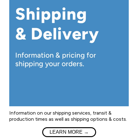
Information on our shipping services, transit &
production times as well as shipping options & costs.
LEARN MORE →