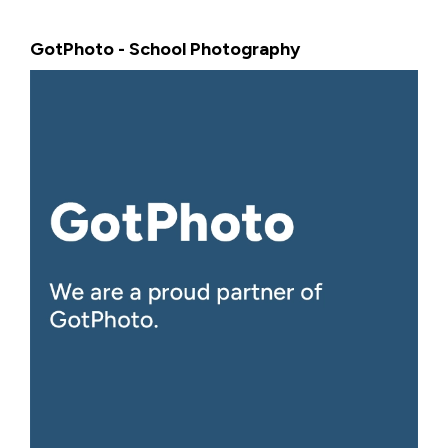
GotPhoto - School Photography