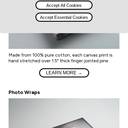
Accept All Cookies
Accept Essential Cookies
Made from 100% pure cotton, each canvas print is
hand stretched over 1.5" thick finger jointed pine.
LEARN MORE →
Photo Wraps