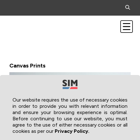
Canvas Prints
Our website requires the use of necessary cookies
in order to provide you with relevant information
and ensure your browsing experience is optimal.
Before continuing to use our website, you must
agree to the use of either necessary cookies or all
cookies as per our
Privacy Policy.