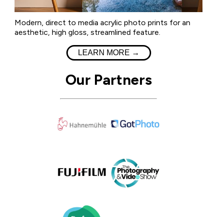
Modern, direct to media acrylic photo prints for an
aesthetic, high gloss, streamlined feature.
LEARN MORE →
Our Partners