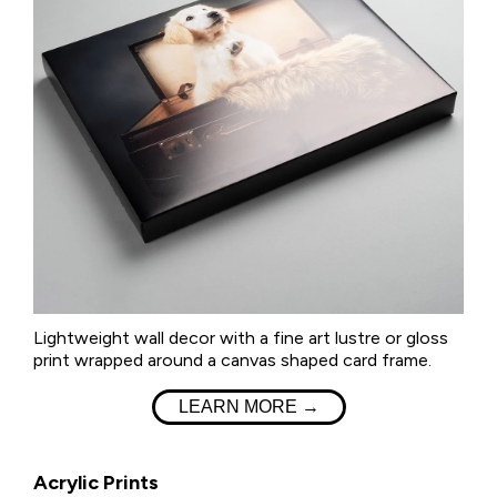
Lightweight wall decor with a fine art lustre or gloss
print wrapped around a canvas shaped card frame.
LEARN MORE →
Acrylic Prints