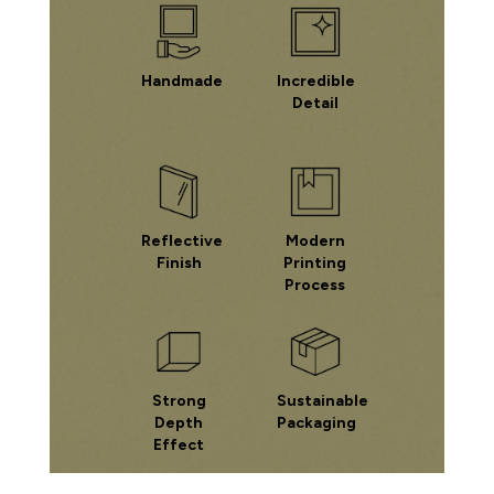
Handmade
Incredible
Detail
Reflective
Modern
Finish
Printing
Process
Strong
Sustainable
Depth
Packaging
Effect