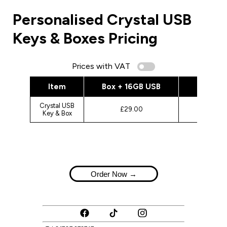
Personalised Crystal USB
Keys & Boxes Pricing
Prices with VAT
Item
Box + 16GB USB
Box + 
Crystal USB
£29.00
£3
Key & Box
Order Now →