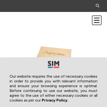
Our website requires the use of necessary cookies
in order to provide you with relevant information
and ensure your browsing experience is optimal.
Before continuing to use our website, you must
agree to the use of either necessary cookies or all
cookies as per our
Privacy Policy.