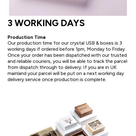
3 WORKING DAYS
Production Time
Our production time for our crystal USB & boxes is 3
working days if ordered before 1pm, Monday to Friday.
Once your order has been dispatched with our trusted
and reliable couriers, you will be able to track the parcel
from dispatch through to delivery. If you are in UK
mainland your parcel will be put on a next working day
delivery service once production is complete.