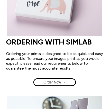
ORDERING WITH SIMLAB
Ordering your prints is designed to be as quick and easy
as possible. To ensure your images print as you would
expect, please read our requirements below to
guarantee the most accurate results.
Order Now →