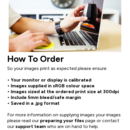
How To Order
So your images print as expected please ensure:
• Your monitor or display is calibrated
• Images supplied in sRGB colour space
• Images sized at the ordered print size at 300dpi
• Include 5mm bleed/safe margin
• Saved in a .jpg format
For more information on supplying images your images
please read our
preparing your files
page or contact
our
support team
who are on hand to help.