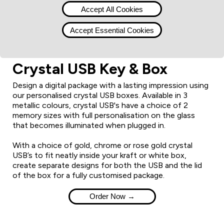
Accept All Cookies
Accept Essential Cookies
Crystal USB Key & Box
Design a digital package with a lasting impression using
our personalised crystal USB boxes. Available in 3
metallic colours, crystal USB's have a choice of 2
memory sizes with full personalisation on the glass
that becomes illuminated when plugged in.
With a choice of gold, chrome or rose gold crystal
USB’s to fit neatly inside your kraft or white box,
create separate designs for both the USB and the lid
of the box for a fully customised package.
Order Now →