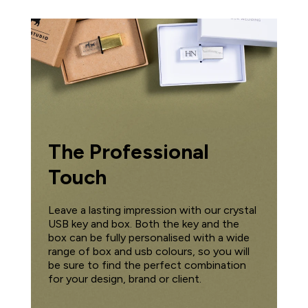
The Professional
Touch
Leave a lasting impression with our crystal
USB key and box. Both the key and the
box can be fully personalised with a wide
range of box and usb colours, so you will
be sure to find the perfect combination
for your design, brand or client.