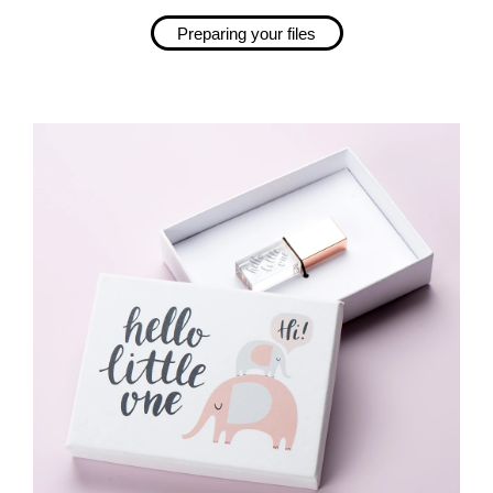
Preparing your files