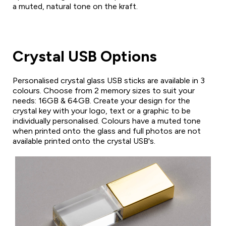
a muted, natural tone on the kraft.
Crystal USB Options
Personalised crystal glass USB sticks are available in 3
colours. Choose from 2 memory sizes to suit your
needs: 16GB & 64GB. Create your design for the
crystal key with your logo, text or a graphic to be
individually personalised. Colours have a muted tone
when printed onto the glass and full photos are not
available printed onto the crystal USB's.