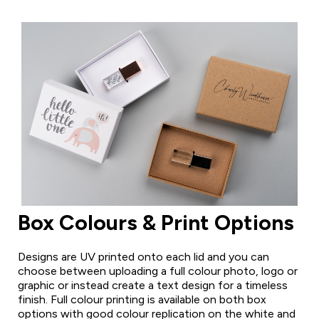
Box Colours & Print Options
Designs are UV printed onto each lid and you can
choose between uploading a full colour photo, logo or
graphic or instead create a text design for a timeless
finish. Full colour printing is available on both box
options with good colour replication on the white and