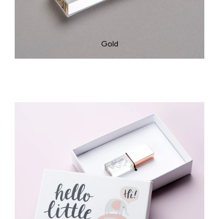
Rose Gold