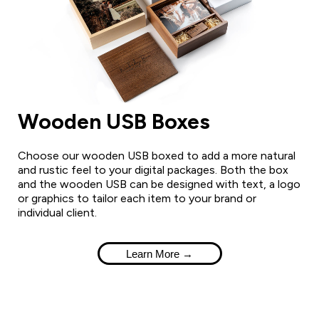
Wooden USB Boxes
Choose our wooden USB boxed to add a more natural
and rustic feel to your digital packages. Both the box
and the wooden USB can be designed with text, a logo
or graphics to tailor each item to your brand or
individual client.
Learn More →