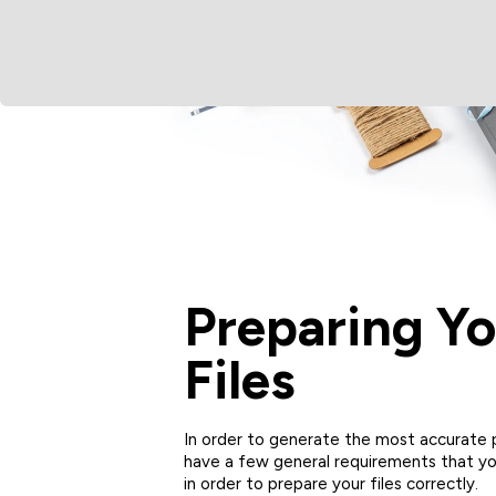
Preparing Yo
Files
In order to generate the most accurate p
have a few general requirements that yo
in order to prepare your files correctly.