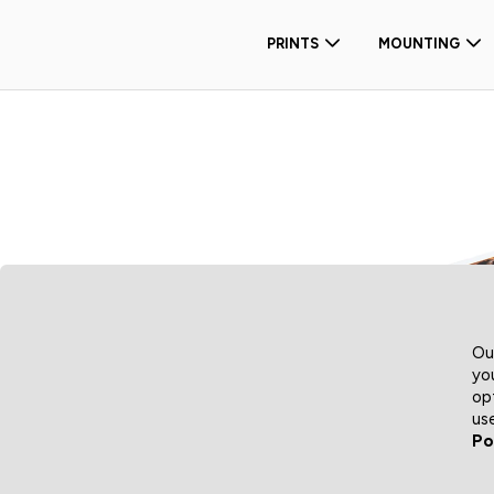
PRINTS
MOUNTING
Ou
yo
op
us
Po