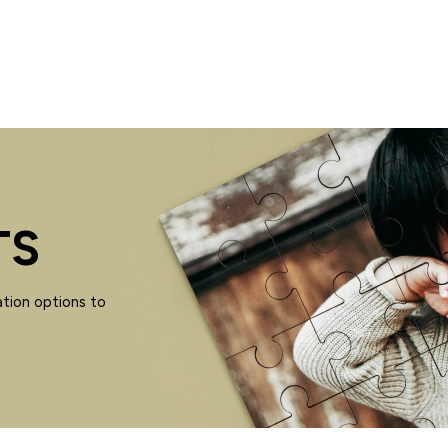
TS
tion options to