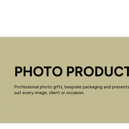
PHOTO PRODUC
Professional photo gifts, bespoke packaging and presenta
suit every image, client or occasion.