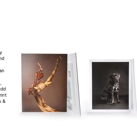
ly
nd
h
an
,
add
rint
s &