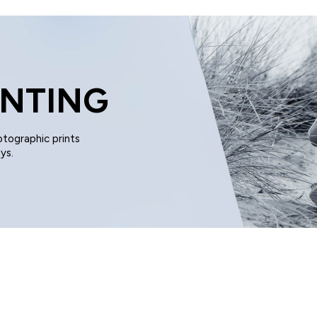
UNTING
otographic prints
ys.