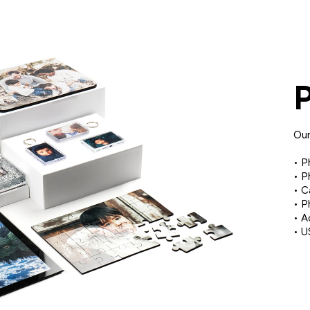
Our
• P
• P
• C
• P
• A
• U