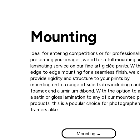
Mounting
Ideal for entering competitions or for professional
presenting your images, we offer a full mounting a
laminating service on our fine art giclée prints. Wit
edge to edge mounting for a seamless finish, we c
provide rigidity and structure to your prints by
mounting onto a range of substrates including card
foamex and aluminium dibond. With the option to 
a satin or gloss lamination to any of our mounted p
products, this is a popular choice for photographer
framers alike.
Mounting →