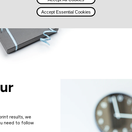
Accept Essential Cookies
ur
rint results, we
u need to follow