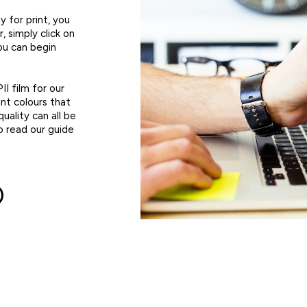
 for print, you
 simply click on
ou can begin
II film for our
nt colours that
quality can all be
o read our guide