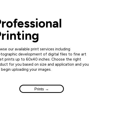
rofessional
rinting
wse our available print services including
tographic development of digital files to fine art
jet prints up to 60x40 inches. Choose the right
duct for you based on size and application and you
 begin uploading your images.
Prints →