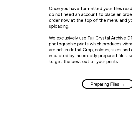
Once you have formatted your files ready
do not need an account to place an order,
order now at the top of the menu and y
uploading.
We exclusively use Fuji Crystal Archive DP
photographic prints which produces vibra
are rich in detail. Crop, colours, sizes and 
impacted by incorrectly prepared files, s
to get the best out of your prints.
Preparing Files →