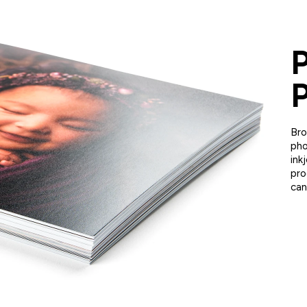
P
P
Bro
pho
ink
pro
can