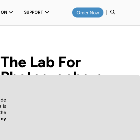
ION
SUPPORT
Order Now
The Lab For
Photographers
We've been supplying professional quality prints to
ide
photographers for over 20 years. From
 is
photographically developed digital images to premium
the
inkjet fine art prints, we offer a comprehensive
acy
solution for all your printing needs.
Order online from our wide range of sizes, finishes and
substrates with mounting and laminating options