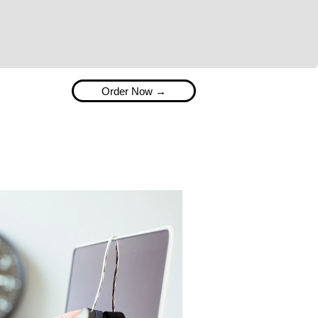
available. Present your prints beautifully with our
range of bespoke packaging solutions as well as photo
gifts, bulk supplies and much more.
Order Now →