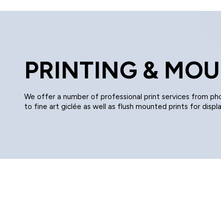
PRINTING & MO
We offer a number of professional print services from ph
to fine art giclée as well as flush mounted prints for displa