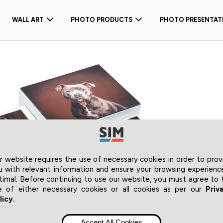
WALL ART
PHOTO PRODUCTS
PHOTO PRESENTAT
r website requires the use of necessary cookies in order to prov
u with relevant information and ensure your browsing experience
timal. Before continuing to use our website, you must agree to 
e of either necessary cookies or all cookies as per our
Priv
licy.
Accept All Cookies