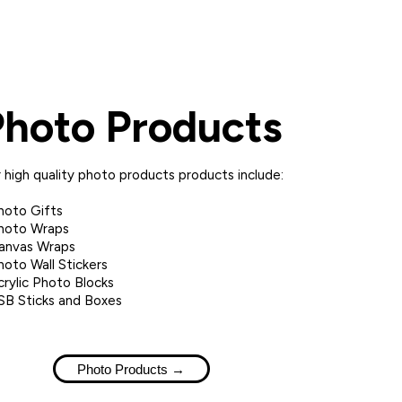
Photo Products
 high quality photo products products include:
hoto Gifts
hoto Wraps
anvas Wraps
hoto Wall Stickers
crylic Photo Blocks
SB Sticks and Boxes
Photo Products →